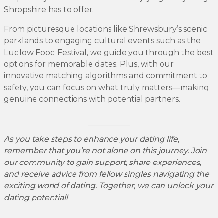
Shropshire has to offer.
From picturesque locations like Shrewsbury’s scenic
parklands to engaging cultural events such as the
Ludlow Food Festival, we guide you through the best
options for memorable dates. Plus, with our
innovative matching algorithms and commitment to
safety, you can focus on what truly matters—making
genuine connections with potential partners.
As you take steps to enhance your dating life,
remember that you’re not alone on this journey. Join
our community to gain support, share experiences,
and receive advice from fellow singles navigating the
exciting world of dating. Together, we can unlock your
dating potential!