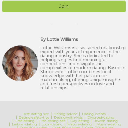
Join
By Lottie Williams
Lottie Williams is a seasoned relationship
expert with years of experience in the
dating industry. She is dedicated to
helping singles find meaningful
connections and navigate the
complexities of modern dating. Based in
Shropshire, Lottie combines local
knowledge with her passion for
matchmaking, offering unique insights
and fresh perspectives on love and
relationships.
Best-dating-site
Dating-advice
Dating-events
Dating-safety-tips
Dating-with-kids
Divorced-dating
Free-dating
Free-dating-site
Gay-dating
Jewish-dating
Lesbian-dating
Local-dating
Mature-dating
Muslim-dating
Over-50s-dating
Over-60s-dating
Over-70s-dating