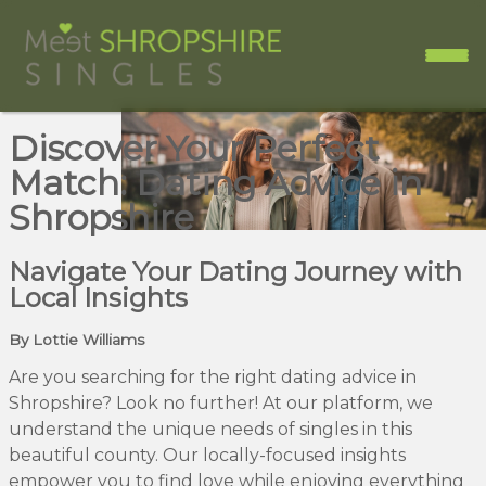
Discover Your Perfect
Match: Dating Advice in
Shropshire
Navigate Your Dating Journey with
Local Insights
By Lottie Williams
Are you searching for the right dating advice in
Shropshire? Look no further! At our platform, we
understand the unique needs of singles in this
beautiful county. Our locally-focused insights
empower you to find love while enjoying everything